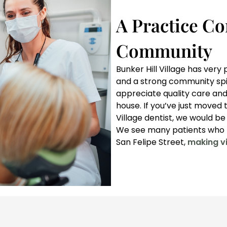
A Practice Co
Community
Bunker Hill Village has ver
and a strong community spiri
appreciate quality care and
house. If you’ve just moved t
Village dentist, we would b
We see many patients who l
San Felipe Street,
making vi