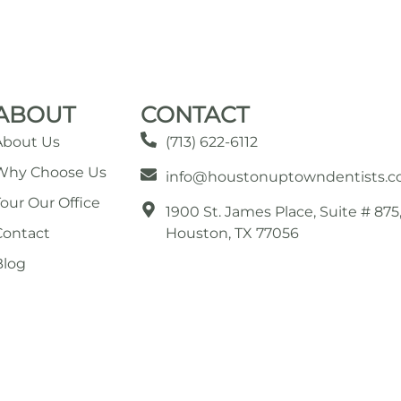
ABOUT
CONTACT
About Us
(713) 622-6112
Why Choose Us
info@houstonuptowndentists.
Tour Our Office
1900 St. James Place, Suite # 875
Contact
Houston, TX 77056
Blog