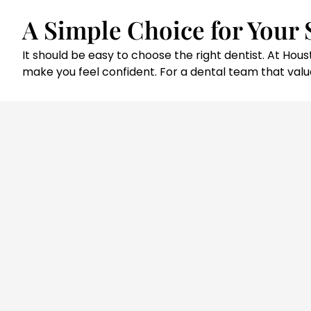
A Simple Choice for Your 
It should be easy to choose the right dentist. At H
make you feel confident. For a dental team that value