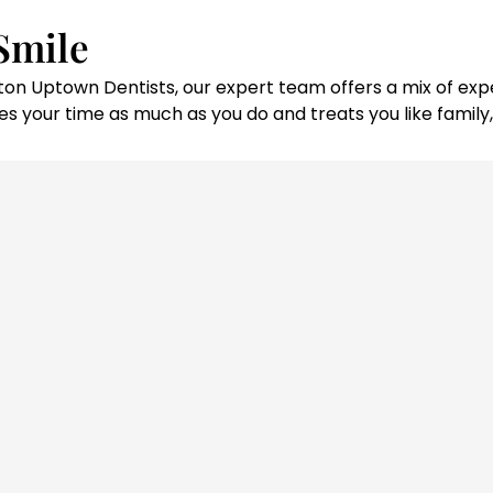
Smile
ouston Uptown Dentists, our expert team offers a mix of 
s your time as much as you do and treats you like family, 