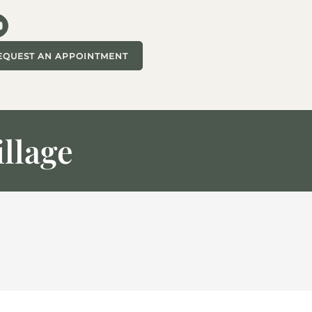
EQUEST AN APPOINTMENT
illage