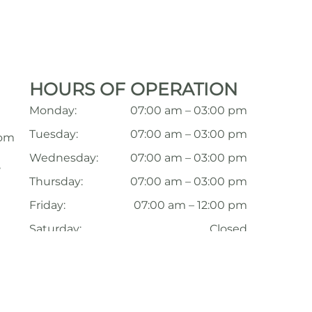
HOURS OF OPERATION
Monday:
07:00 am – 03:00 pm
Tuesday:
07:00 am – 03:00 pm
com
Wednesday:
07:00 am – 03:00 pm
,
Thursday:
07:00 am – 03:00 pm
Friday:
07:00 am – 12:00 pm
Saturday:
Closed
Sunday:
Closed