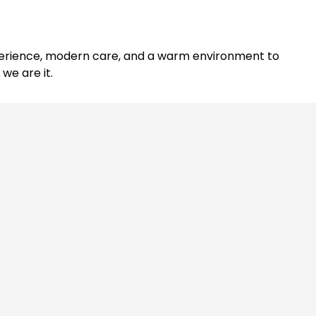
experience, modern care, and a warm environment to
we are it.