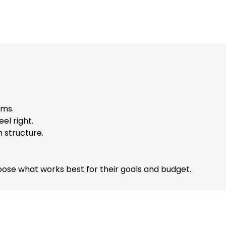
ems.
el right.
 structure.
ose what works best for their goals and budget.