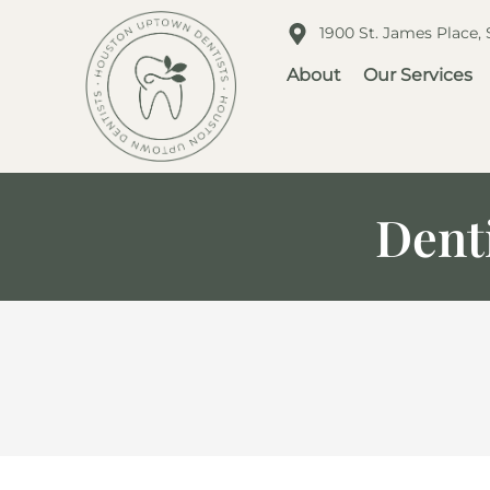
1900 St. James Place,
About
Our Services
Denti