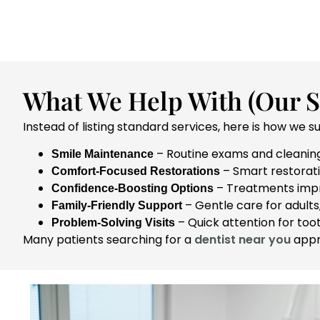
What We Help With (Our St
Instead of listing standard services, here is how we s
– Routine exams and cleaning
Smile Maintenance
– Smart restorati
Comfort-Focused Restorations
– Treatments impro
Confidence-Boosting Options
– Gentle care for adults,
Family-Friendly Support
– Quick attention for toot
Problem-Solving Visits
Many patients searching for a
dentist near you
appre