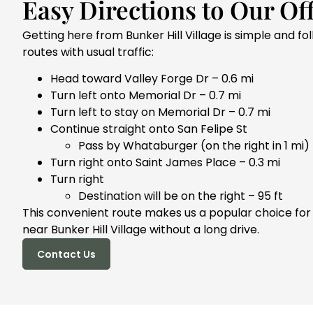
Easy Directions to Our Off
Getting here from Bunker Hill Village is simple and fo
routes with usual traffic:
Head toward Valley Forge Dr – 0.6 mi
Turn left onto Memorial Dr – 0.7 mi
Turn left to stay on Memorial Dr – 0.7 mi
Continue straight onto San Felipe St
Pass by Whataburger (on the right in 1 mi) 
Turn right onto Saint James Place – 0.3 mi
Turn right
Destination will be on the right – 95 ft
This convenient route makes us a popular choice for
near Bunker Hill Village without a long drive.
Contact Us