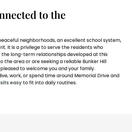
nnected to the
y peaceful neighborhoods, an excellent school system,
t. It is a privilege to serve the residents who
 the long-term relationships developed at this
o the area or are seeking a reliable Bunker Hill
e pleased to welcome you and your family.
ive, work, or spend time around Memorial Drive and
sits easy
to fit into daily routines.