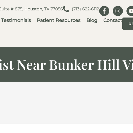
 Suite # 875, Houston, TX 77056
(713) 622-6112
Testimonials
Patient Resources
Blog
Contact
R
st Near Bunker Hill V