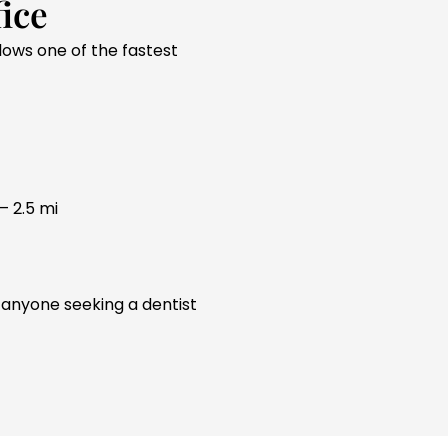
ice
llows one of the fastest
– 2.5 mi
 anyone seeking a dentist