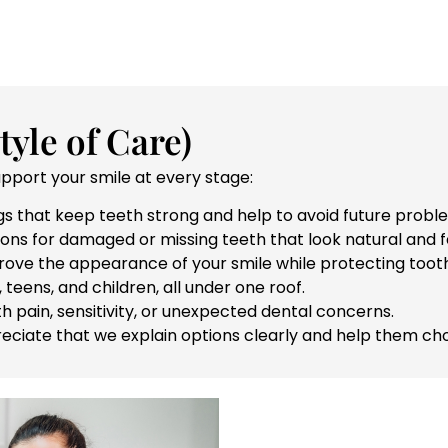
yle of Care)
upport your smile at every stage:
s that keep teeth strong and help to avoid future probl
ons for damaged or missing teeth that look natural and fe
ve the appearance of your smile while protecting tooth
 teens, and children, all under one roof.
h pain, sensitivity, or unexpected dental concerns.
ciate that we explain options clearly and help them cho