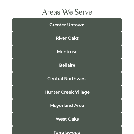
Areas We Serve
Greater Uptown
River Oaks
Montrose
Bellaire
Central Northwest
Hunter Creek Village
Meyerland Area
West Oaks
Tanglewood