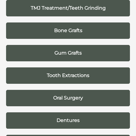
TMJ Treatment/Teeth Grinding
Bone Grafts
Gum Grafts
Tooth Extractions
Oral Surgery
Dentures