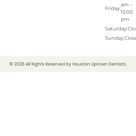
am –
Friday:
12:00
pm
Saturday:
Clo
Sunday:
Clos
© 2026 All Rights Reserved by Houston Uptown Dentists.