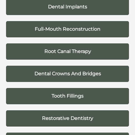
Dental Implants
Full-Mouth Reconstruction
Root Canal Therapy
Dental Crowns And Bridges
Tooth Fillings
Restorative Dentistry