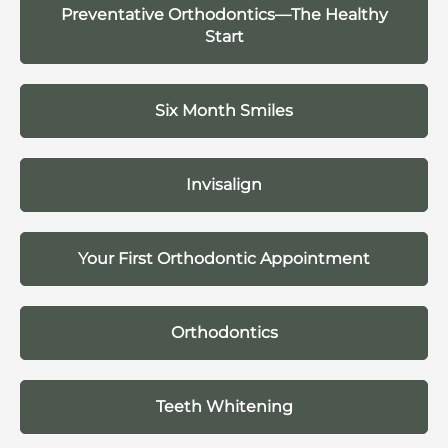
Preventative Orthodontics—The Healthy
Start
Six Month Smiles
Invisalign
Your First Orthodontic Appointment
Orthodontics
Teeth Whitening