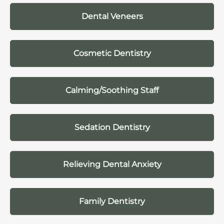
Dental Veneers
Cosmetic Dentistry
Calming/Soothing Staff
Sedation Dentistry
Relieving Dental Anxiety
Family Dentistry