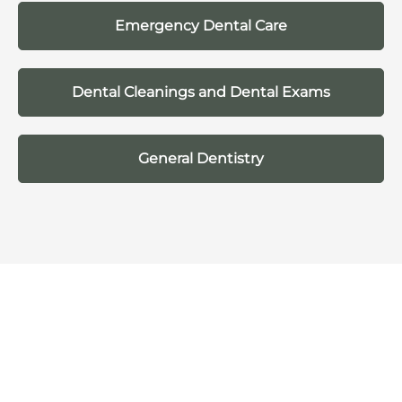
Emergency Dental Care
Dental Cleanings and Dental Exams
General Dentistry