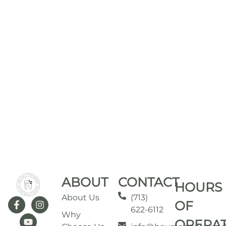
ABOUT
CONTACT
HOURS
About Us
(713)
OF
622-6112
Why
OPERA