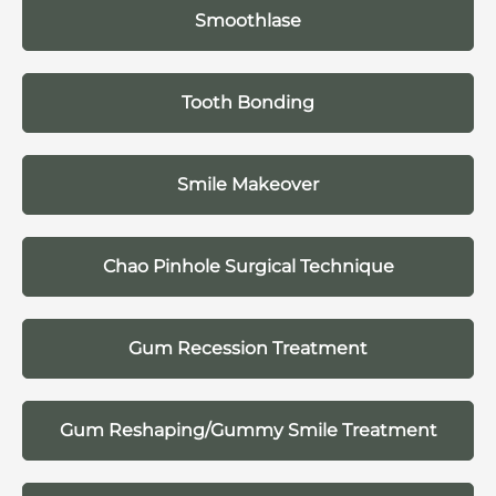
Smoothlase
Tooth Bonding
Smile Makeover
Chao Pinhole Surgical Technique
Gum Recession Treatment
Gum Reshaping/Gummy Smile Treatment