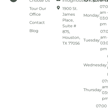
Choose Us
info@houstonuptownd
07:
Tour Our
1900 St.
am 
Office
James
Monday:
03:
Place,
Contact
pm
Suite #
Blog
07:
875,
am 
Houston,
Tuesday:
03:
TX 77056
pm
Wednesday:
07
am
Thursday:
03
p
07:00