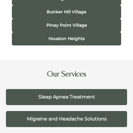
Bunker Hill Village
Piney Point Village
Houston Heights
Our Services
Sleep Apnea Treatment
Migraine and Headache Solutions