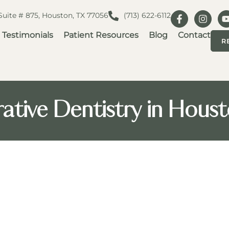
 Suite # 875, Houston, TX 77056
(713) 622-6112
Testimonials
Patient Resources
Blog
Contact
R
ative Dentistry in Hous