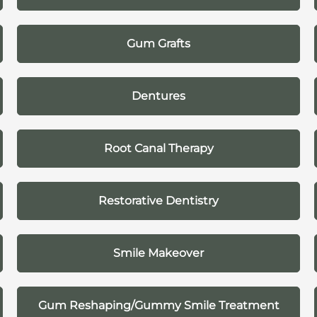
Gum Grafts
Dentures
Root Canal Therapy
Restorative Dentistry
Smile Makeover
Gum Reshaping/Gummy Smile Treatment