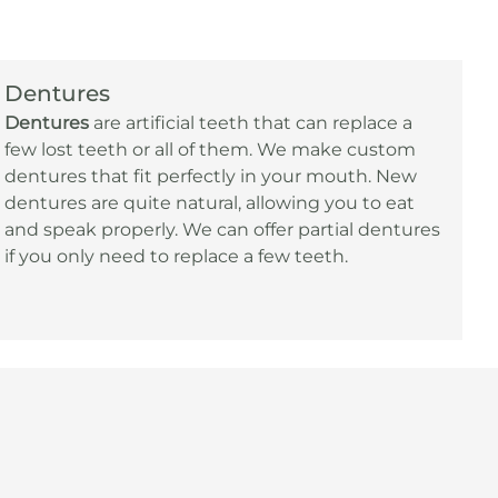
Dentures
Dentures
are artificial teeth that can replace a
few lost teeth or all of them. We make custom
dentures that fit perfectly in your mouth. New
dentures are quite natural, allowing you to eat
and speak properly. We can offer partial dentures
if you only need to replace a few teeth.