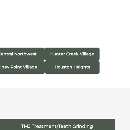
Central Northwest
Hunter Creek Village
iney Point Village
Houston Heights
TMJ Treatment/Teeth Grinding