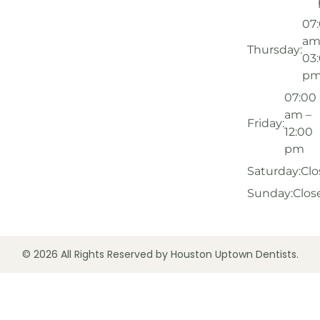
07
am
Thursday:
03
p
07:00
am –
Friday:
12:00
pm
Saturday:
Clo
Sunday:
Clos
© 2026 All Rights Reserved by Houston Uptown Dentists.