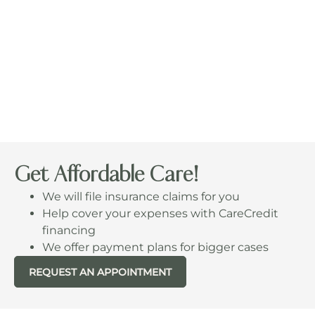
Get Affordable Care!
We will file insurance claims for you
Help cover your expenses with CareCredit
financing
We offer payment plans for bigger cases
REQUEST AN APPOINTMENT