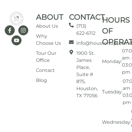
ABOUT
CONTACT
HOURS
About Us
(713)
OF
622-6112
Why
OPERA
Choose Us
info@houstonuptownd
07:
Tour Our
1900 St.
am 
Office
James
Monday:
03:
Place,
Contact
pm
Suite #
Blog
07:
875,
am 
Houston,
Tuesday:
03:
TX 77056
pm
Wednesday: