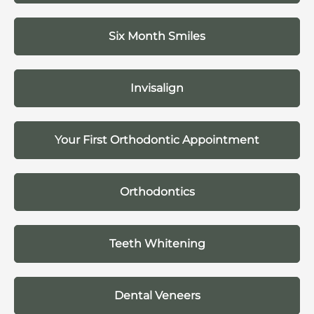
Six Month Smiles
Invisalign
Your First Orthodontic Appointment
Orthodontics
Teeth Whitening
Dental Veneers