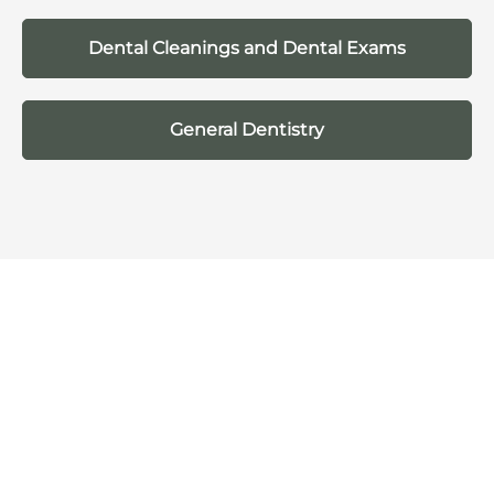
Dental Cleanings and Dental Exams
General Dentistry