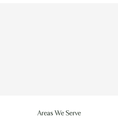
Areas We Serve