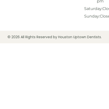
pm
Saturday:
Clo
Sunday:
Clos
© 2026 All Rights Reserved by Houston Uptown Dentists.