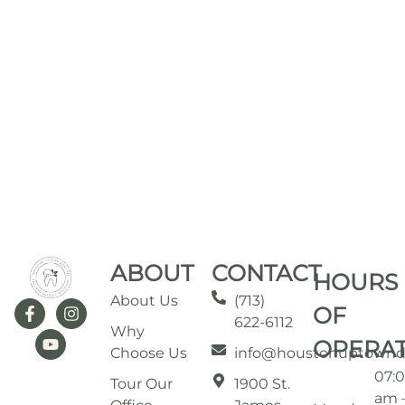
ABOUT
CONTACT
HOURS
About Us
(713)
OF
622-6112
Why
OPERA
Choose Us
info@houstonuptownd
07:
Tour Our
1900 St.
am 