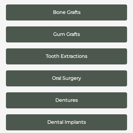
Bone Grafts
Gum Grafts
Tooth Extractions
Oral Surgery
Dentures
Dental Implants