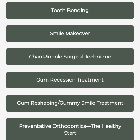
Tooth Bonding
Smile Makeover
Chao Pinhole Surgical Technique
Gum Recession Treatment
Gum Reshaping/Gummy Smile Treatment
Preventative Orthodontics—The Healthy
Start