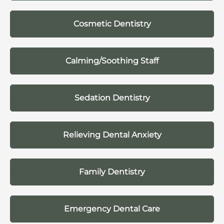
Cosmetic Dentistry
Calming/Soothing Staff
Sedation Dentistry
Relieving Dental Anxiety
Family Dentistry
Emergency Dental Care