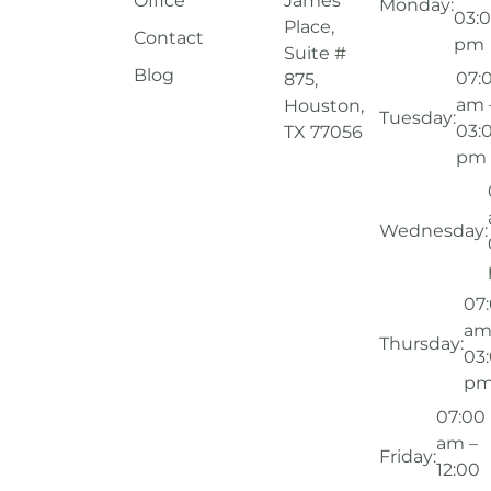
Office
James
Monday:
03:
Place,
Contact
pm
Suite #
Blog
07:
875,
am 
Houston,
Tuesday:
03:
TX 77056
pm
Wednesday:
07
am
Thursday:
03
p
07:00
am –
Friday:
12:00