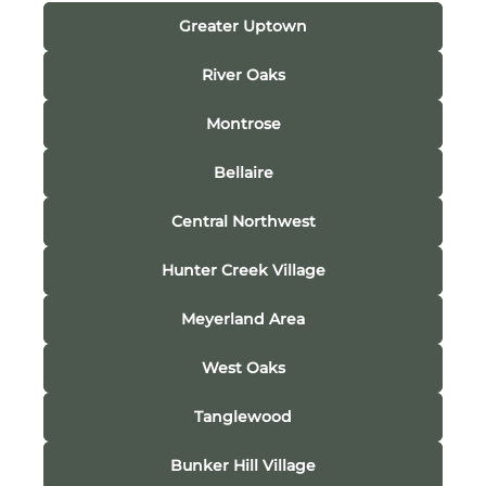
Greater Uptown
River Oaks
Montrose
Bellaire
Central Northwest
Hunter Creek Village
Meyerland Area
West Oaks
Tanglewood
Bunker Hill Village