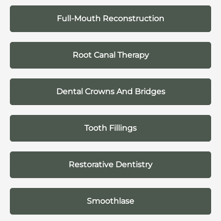
Full-Mouth Reconstruction
Root Canal Therapy
Dental Crowns And Bridges
Tooth Fillings
Restorative Dentistry
Smoothlase