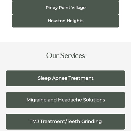
Piney Point Village
Houston Heights
Our Services
Sleep Apnea Treatment
Migraine and Headache Solutions
TMJ Treatment/Teeth Grinding