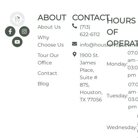
ABOUT
CONTACT
HOURS
About Us
(713)
OF
622-6112
Why
OPERA
Choose Us
info@houstonuptownd
07:
Tour Our
1900 St.
am 
Office
James
Monday:
03:
Place,
Contact
pm
Suite #
Blog
07:
875,
am 
Houston,
Tuesday:
03:
TX 77056
pm
Wednesday: