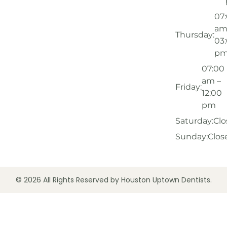
07
am
Thursday:
03
p
07:00
am –
Friday:
12:00
pm
Saturday:
Clo
Sunday:
Clos
© 2026 All Rights Reserved by Houston Uptown Dentists.