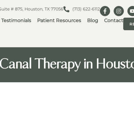
 Suite # 875, Houston, TX 77056
(713) 622-6112
Testimonials
Patient Resources
Blog
Contact
R
Canal Therapy in Houst