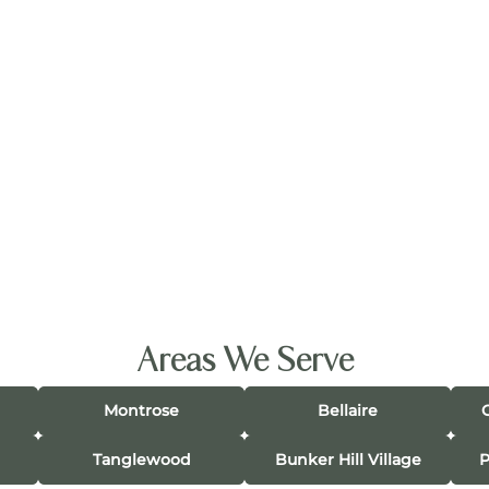
Areas We Serve
Montrose
Bellaire
Tanglewood
Bunker Hill Village
P