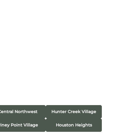
Central Northwest
Hunter Creek Village
iney Point Village
Houston Heights