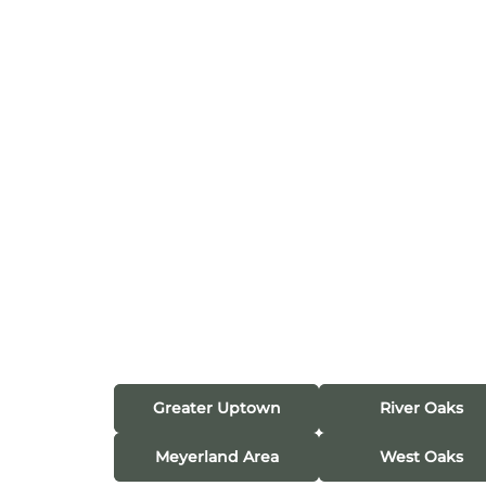
Greater Uptown
River Oaks
Meyerland Area
West Oaks