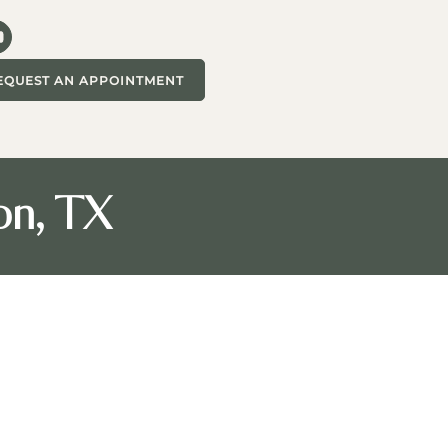
EQUEST AN APPOINTMENT
on, TX