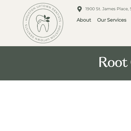
1900 St. James Place,
About
Our Services
Root 