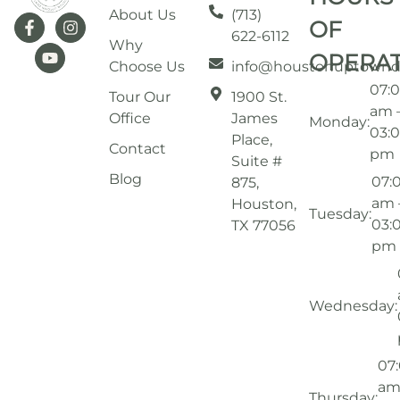
About Us
(713)
OF
622-6112
Why
OPERA
Choose Us
info@houstonuptownd
07:
Tour Our
1900 St.
am 
Office
James
Monday:
03:
Place,
Contact
pm
Suite #
Blog
07:
875,
am 
Houston,
Tuesday:
03:
TX 77056
pm
Wednesday:
07
am
Thursday: