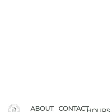
ABOUT
CONTACT
HOURS