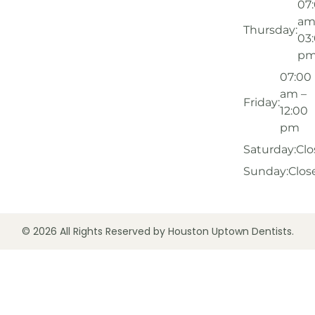
07
am
Thursday:
03
p
07:00
am –
Friday:
12:00
pm
Saturday:
Clo
Sunday:
Clos
© 2026 All Rights Reserved by Houston Uptown Dentists.