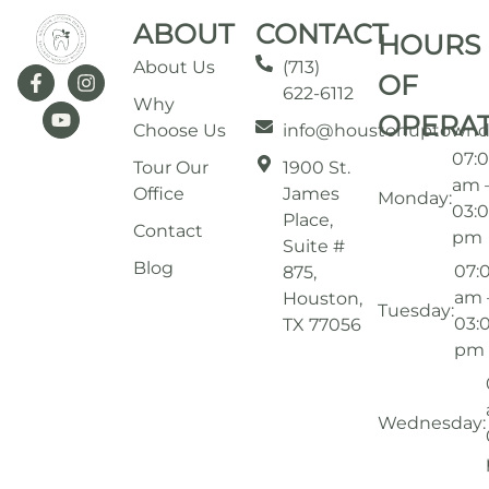
ABOUT
CONTACT
HOURS
About Us
(713)
OF
622-6112
Why
OPERA
Choose Us
info@houstonuptownd
07:
Tour Our
1900 St.
am 
Office
James
Monday:
03:
Place,
Contact
pm
Suite #
Blog
07:
875,
am 
Houston,
Tuesday:
03:
TX 77056
pm
Wednesday: