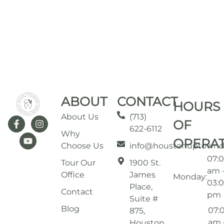
ABOUT
CONTACT
HOURS
About Us
(713)
OF
622-6112
Why
OPERA
Choose Us
info@houstonuptownd
07:
Tour Our
1900 St.
am 
Office
James
Monday:
03:
Place,
Contact
pm
Suite #
Blog
07:
875,
am 
Houston,