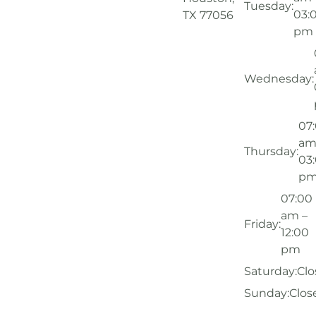
Tuesday:
03:
TX 77056
pm
Wednesday:
07
am
Thursday:
03
p
07:00
am –
Friday:
12:00
pm
Saturday:
Clo
Sunday:
Clos