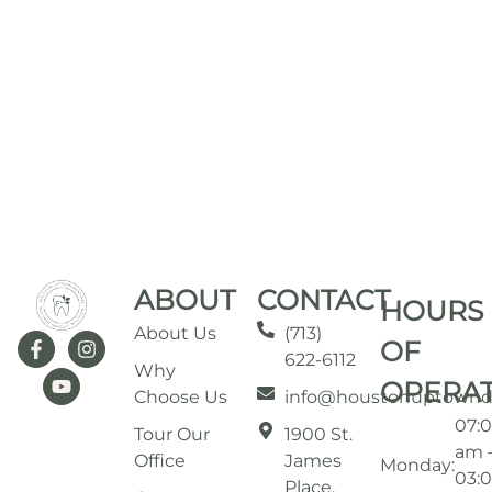
ABOUT
CONTACT
HOURS
About Us
(713)
OF
622-6112
Why
OPERA
Choose Us
info@houstonuptownd
07:
Tour Our
1900 St.
am 
Office
James
Monday:
03:
Place,