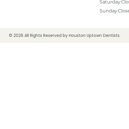
Saturday:
Clo
Sunday:
Clos
© 2026 All Rights Reserved by Houston Uptown Dentists.