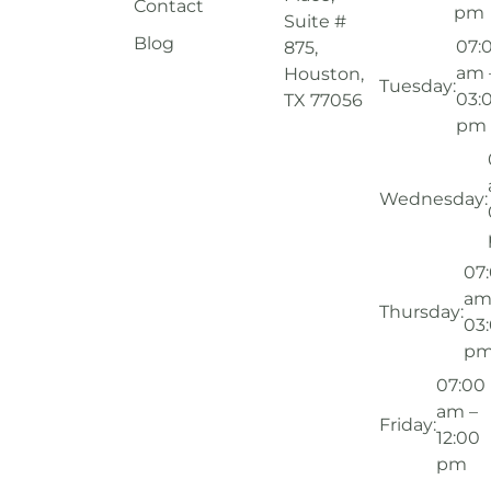
Contact
pm
Suite #
Blog
07:
875,
am 
Houston,
Tuesday:
03:
TX 77056
pm
Wednesday:
07
am
Thursday:
03
p
07:00
am –
Friday:
12:00
pm