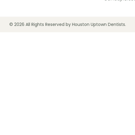
© 2026 All Rights Reserved by Houston Uptown Dentists.