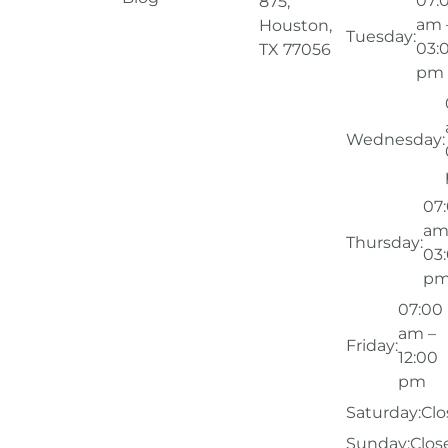
07:
875,
am 
Houston,
Tuesday:
03:
TX 77056
pm
Wednesday:
07
am
Thursday:
03
p
07:00
am –
Friday:
12:00
pm
Saturday:
Clo
Sunday:
Clos