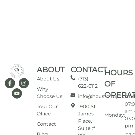
ABOUT
CONTACT
HOURS
About Us
(713)
OF
622-6112
Why
OPERA
Choose Us
info@houstonuptownd
07:
Tour Our
1900 St.
am 
Office
James
Monday:
03:
Place,
Contact
pm
Suite #
Blog