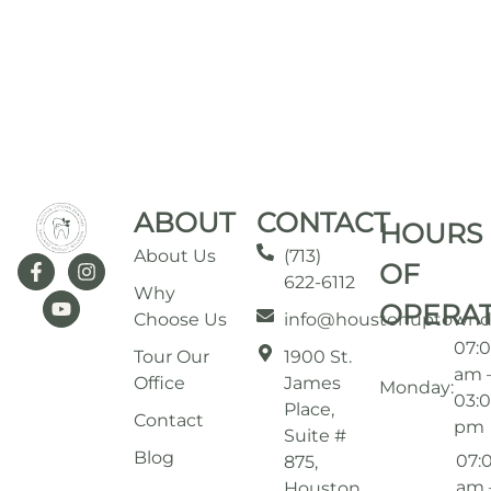
ABOUT
CONTACT
HOURS
About Us
(713)
OF
622-6112
Why
OPERA
Choose Us
info@houstonuptownd
07:
Tour Our
1900 St.
am 
Office
James
Monday:
03:
Place,
Contact
pm
Suite #
Blog
07:
875,
am 
Houston,