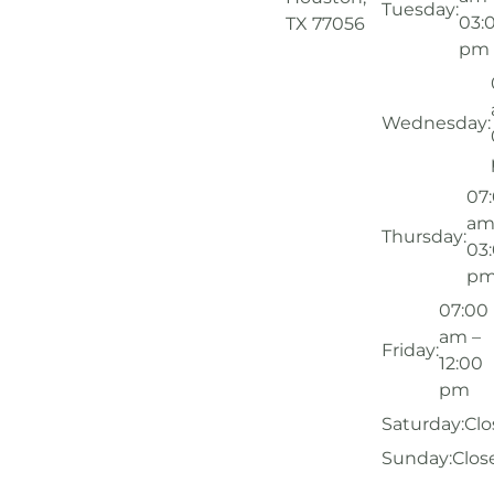
Tuesday:
03:
TX 77056
pm
Wednesday:
07
am
Thursday:
03
p
07:00
am –
Friday:
12:00
pm
Saturday:
Clo
Sunday:
Clos