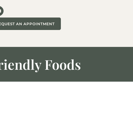
EQUEST AN APPOINTMENT
riendly Foods