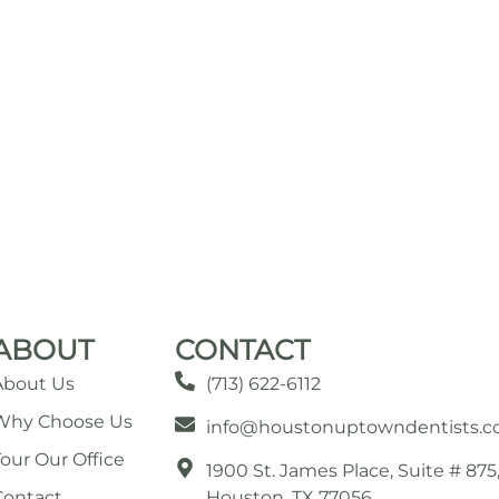
ABOUT
CONTACT
About Us
(713) 622-6112
Why Choose Us
info@houstonuptowndentists.
Tour Our Office
1900 St. James Place, Suite # 875
Contact
Houston, TX 77056