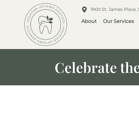
1900 St. James Place,
About
Our Services
Celebrate th