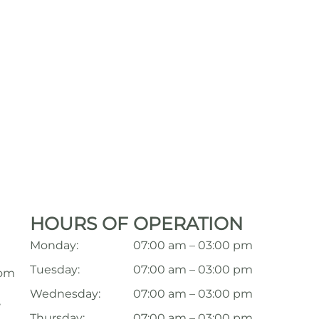
HOURS OF OPERATION
Monday:
07:00 am – 03:00 pm
Tuesday:
07:00 am – 03:00 pm
com
Wednesday:
07:00 am – 03:00 pm
,
Thursday:
07:00 am – 03:00 pm