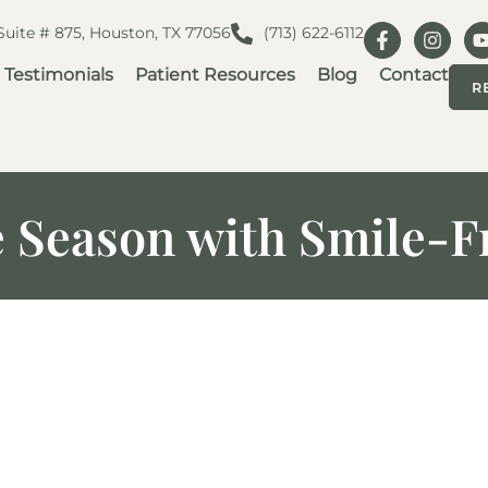
 Suite # 875, Houston, TX 77056
(713) 622-6112
Testimonials
Patient Resources
Blog
Contact
R
e Season with Smile-F