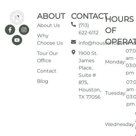
ABOUT
CONTACT
HOURS
About Us
(713)
OF
622-6112
Why
OPERA
Choose Us
info@houstonuptownd
07:
Tour Our
1900 St.
am 
Office
James
Monday:
03:
Place,
Contact
pm
Suite #
Blog
07:
875,
am 
Houston,
Tuesday:
03:
TX 77056
pm
Wednesday: