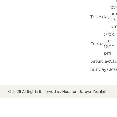
07
am
Thursday:
03
p
07:00
am –
Friday:
12:00
pm
Saturday:
Clo
Sunday:
Clos
© 2026 All Rights Reserved by Houston Uptown Dentists.