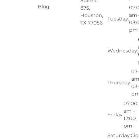
Suite #
Blog
07:
875,
am 
Houston,
Tuesday:
03:
TX 77056
pm
Wednesday:
07
am
Thursday:
03
p
07:00
am –
Friday:
12:00
pm
Saturday:
Clo