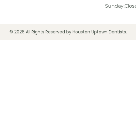
Sunday:
Clos
© 2026 All Rights Reserved by Houston Uptown Dentists.