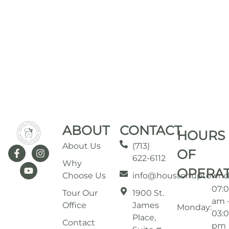
ABOUT
CONTACT
HOURS
About Us
(713)
OF
622-6112
Why
OPERA
Choose Us
info@houstonuptownd
07:
Tour Our
1900 St.
am 
Office
James
Monday:
03:
Place,
Contact
pm