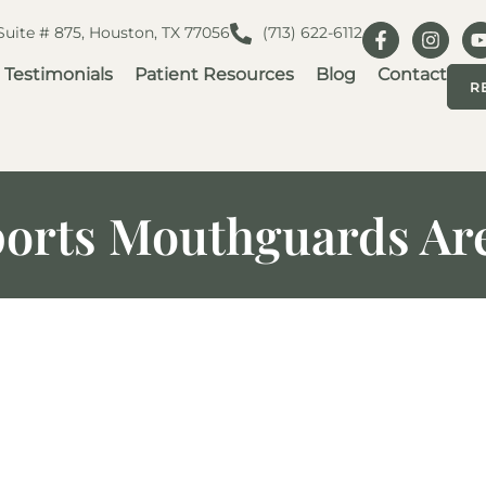
 Suite # 875, Houston, TX 77056
(713) 622-6112
Testimonials
Patient Resources
Blog
Contact
R
orts Mouthguards Are