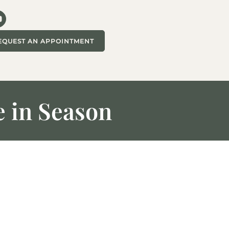
EQUEST AN APPOINTMENT
 in Season