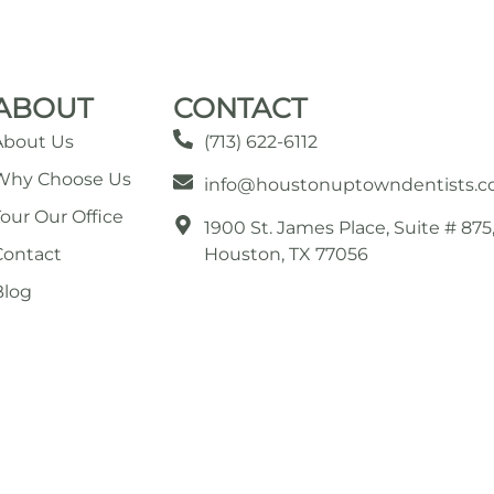
ABOUT
CONTACT
About Us
(713) 622-6112
Why Choose Us
info@houstonuptowndentists.
Tour Our Office
1900 St. James Place, Suite # 875
Contact
Houston, TX 77056
Blog
© 2026 All Rights Reserved by Houston Uptown Dentists.