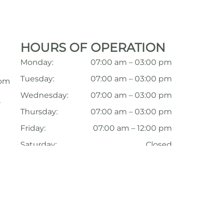
HOURS OF OPERATION
Monday:
07:00 am – 03:00 pm
Tuesday:
07:00 am – 03:00 pm
com
Wednesday:
07:00 am – 03:00 pm
,
Thursday:
07:00 am – 03:00 pm
Friday:
07:00 am – 12:00 pm
Saturday:
Closed
Sunday:
Closed