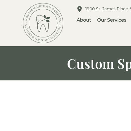
1900 St. James Place,
About
Our Services
Custom Sp