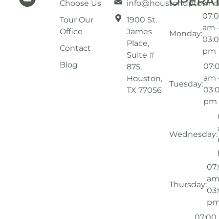
OPERA
Choose Us
info@houstonuptownd
07:
Tour Our
1900 St.
am 
Office
James
Monday:
03:
Place,
Contact
pm
Suite #
Blog
07:
875,
am 
Houston,
Tuesday:
03:
TX 77056
pm
Wednesday:
07
am
Thursday:
03
p
07:00