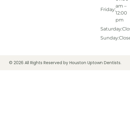
am –
Friday:
12:00
pm
Saturday:
Clo
Sunday:
Clos
© 2026 All Rights Reserved by Houston Uptown Dentists.