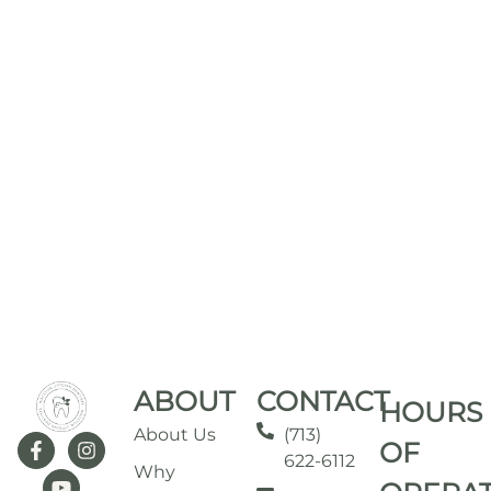
ABOUT
CONTACT
HOURS
About Us
(713)
OF
622-6112
Why