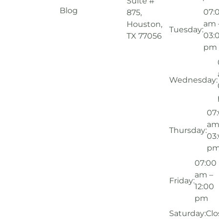
Suite #
Blog
07:
875,
am 
Houston,
Tuesday:
03:
TX 77056
pm
Wednesday:
07
am
Thursday:
03
p
07:00
am –
Friday:
12:00
pm
Saturday:
Clo