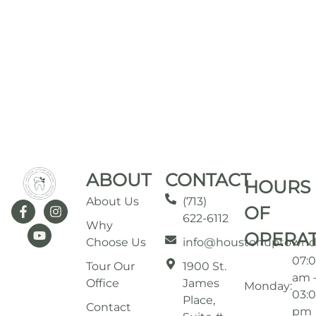
ABOUT
CONTACT
HOURS
About Us
(713)
OF
622-6112
Why
OPERA
Choose Us
info@houstonuptownd
07:
Tour Our
1900 St.
am 
Office
James
Monday:
03:
Place,
Contact
pm