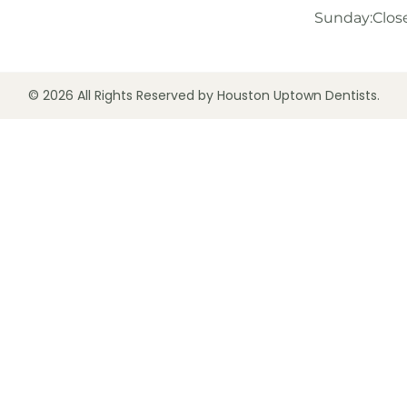
Sunday:
Clos
© 2026 All Rights Reserved by Houston Uptown Dentists.