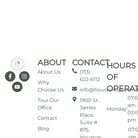
ABOUT
CONTACT
HOURS
About Us
(713)
OF
622-6112
Why
OPERA
Choose Us
info@houstonuptownd
07:
Tour Our
1900 St.
am 
Office
James
Monday:
03:
Place,
Contact
pm
Suite #
Blog
07:
875,
am 
Houston,