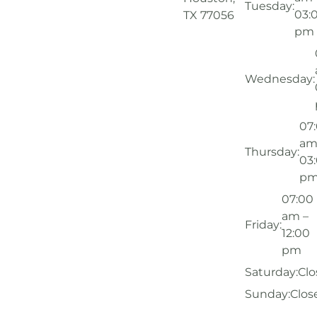
Tuesday:
03:
TX 77056
pm
Wednesday:
07
am
Thursday:
03
p
07:00
am –
Friday:
12:00
pm
Saturday:
Clo
Sunday:
Clos