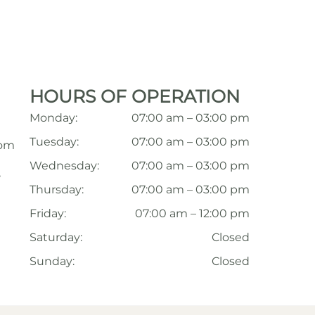
HOURS OF OPERATION
Monday:
07:00 am – 03:00 pm
Tuesday:
07:00 am – 03:00 pm
com
Wednesday:
07:00 am – 03:00 pm
,
Thursday:
07:00 am – 03:00 pm
Friday:
07:00 am – 12:00 pm
Saturday:
Closed
Sunday:
Closed