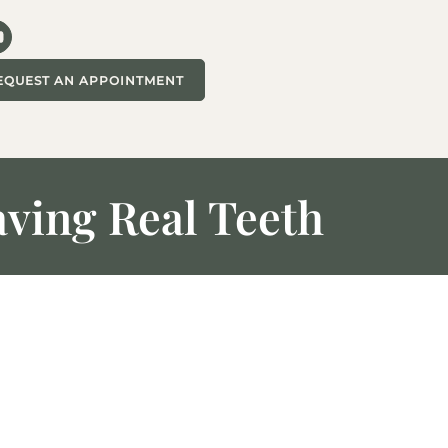
EQUEST AN APPOINTMENT
aving Real Teeth