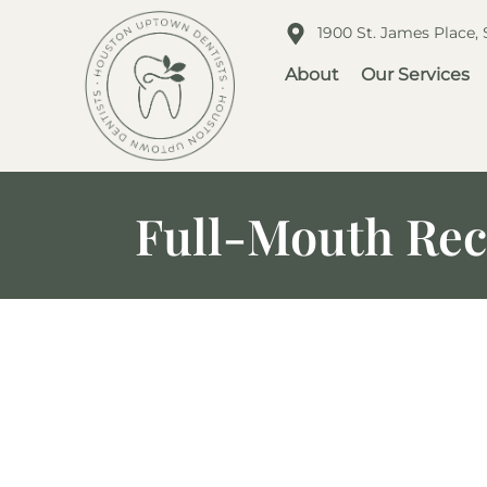
1900 St. James Place,
About
Our Services
Full-Mouth Reco