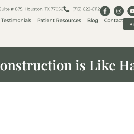
 Suite # 875, Houston, TX 77056
(713) 622-6112
Testimonials
Patient Resources
Blog
Contact
R
nstruction is Like H