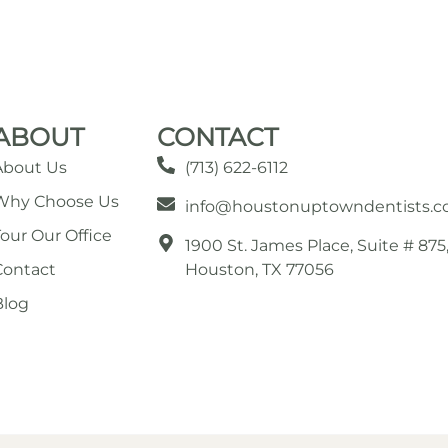
ABOUT
CONTACT
About Us
(713) 622-6112
Why Choose Us
info@houstonuptowndentists.
Tour Our Office
1900 St. James Place, Suite # 875
Contact
Houston, TX 77056
Blog