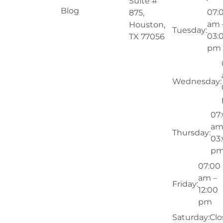
Suite #
Blog
07:
875,
am 
Houston,
Tuesday:
03:
TX 77056
pm
Wednesday:
07
am
Thursday:
03
p
07:00
am –
Friday:
12:00
pm
Saturday:
Clo