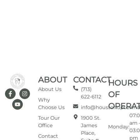
ABOUT
CONTACT
HOURS
About Us
(713)
OF
622-6112
Why
OPERA
Choose Us
info@houstonuptownd
07:
Tour Our
1900 St.
am 
Office
James
Monday:
03:
Place,
Contact
pm