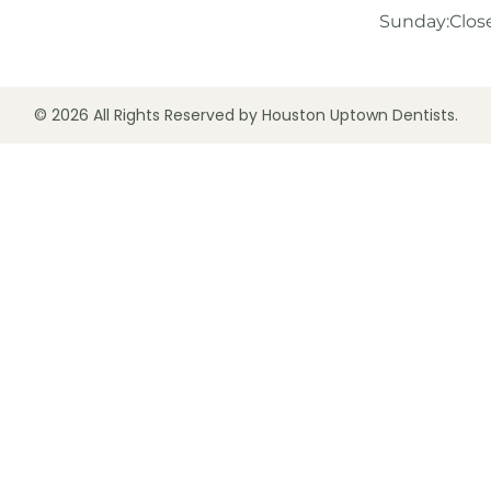
Sunday:
Clos
© 2026 All Rights Reserved by Houston Uptown Dentists.