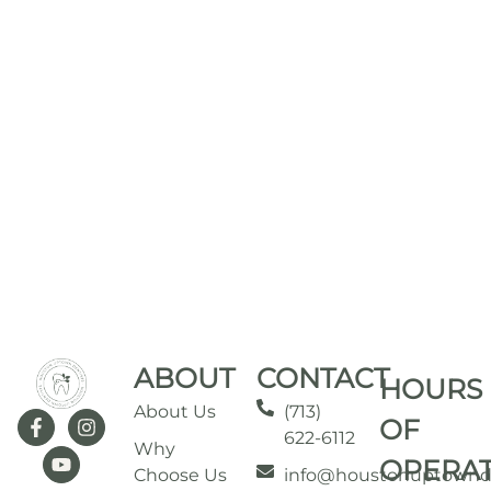
ABOUT
CONTACT
HOURS
About Us
(713)
OF
622-6112
Why
OPERA
Choose Us
info@houstonuptownd