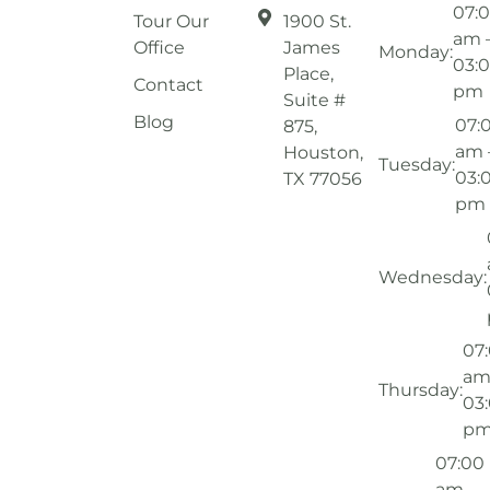
07:
Tour Our
1900 St.
am 
Office
James
Monday:
03:
Place,
Contact
pm
Suite #
Blog
07:
875,
am 
Houston,
Tuesday:
03:
TX 77056
pm
Wednesday:
07
am
Thursday:
03
p
07:00
am –