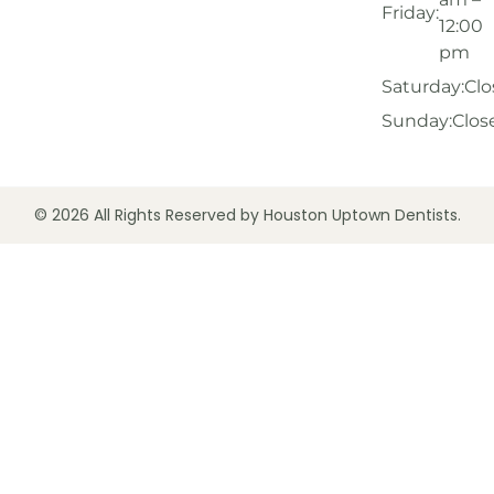
Friday:
12:00
pm
Saturday:
Clo
Sunday:
Clos
© 2026 All Rights Reserved by Houston Uptown Dentists.