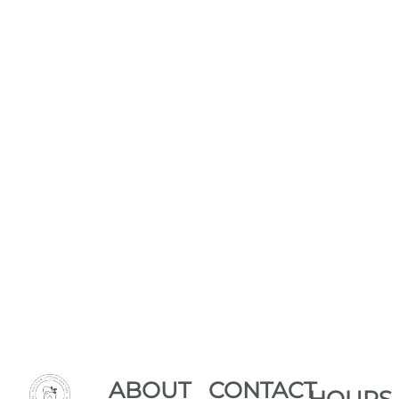
ABOUT
CONTACT