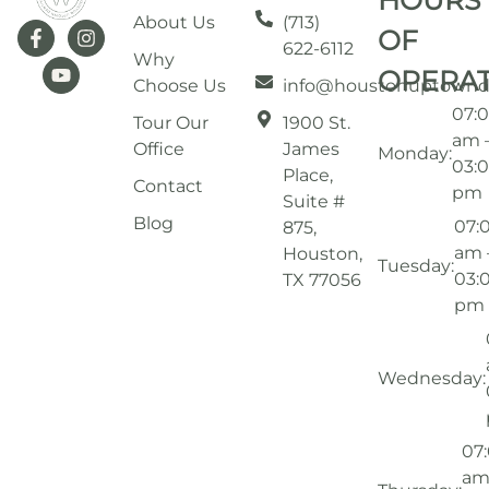
HOURS
About Us
(713)
OF
622-6112
Why
OPERA
Choose Us
info@houstonuptownd
07:
Tour Our
1900 St.
am 
Office
James
Monday:
03:
Place,
Contact
pm
Suite #
Blog
07:
875,
am 
Houston,
Tuesday:
03:
TX 77056
pm
Wednesday:
07
am