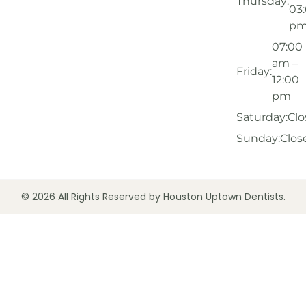
Thursday:
03
p
07:00
am –
Friday:
12:00
pm
Saturday:
Clo
Sunday:
Clos
© 2026 All Rights Reserved by Houston Uptown Dentists.