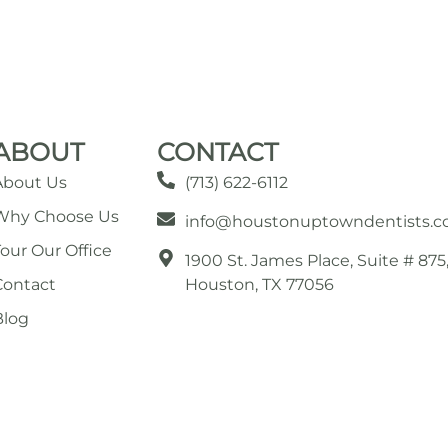
ABOUT
CONTACT
About Us
(713) 622-6112
Why Choose Us
info@houstonuptowndentists.
Tour Our Office
1900 St. James Place, Suite # 875
Contact
Houston, TX 77056
Blog