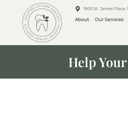
1900 St. James Place,
About
Our Services
Help Your