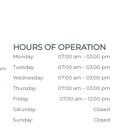
HOURS OF OPERATION
Monday:
07:00 am – 03:00 pm
Tuesday:
07:00 am – 03:00 pm
com
Wednesday:
07:00 am – 03:00 pm
,
Thursday:
07:00 am – 03:00 pm
Friday:
07:00 am – 12:00 pm
Saturday:
Closed
Sunday:
Closed