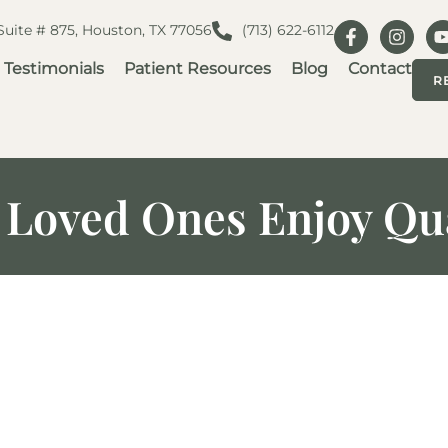
 Suite # 875, Houston, TX 77056
(713) 622-6112
Testimonials
Patient Resources
Blog
Contact
R
 Loved Ones Enjoy Qua