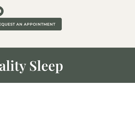
EQUEST AN APPOINTMENT
lity Sleep