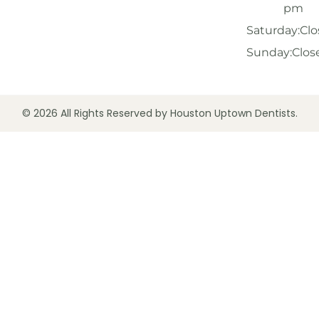
pm
Saturday:
Clo
Sunday:
Clos
© 2026 All Rights Reserved by Houston Uptown Dentists.