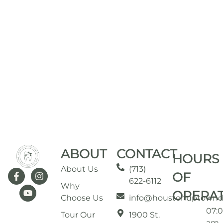
ABOUT
CONTACT
HOURS
About Us
(713)
OF
622-6112
Why
OPERA
Choose Us
info@houstonuptownd
07:
Tour Our
1900 St.
am 