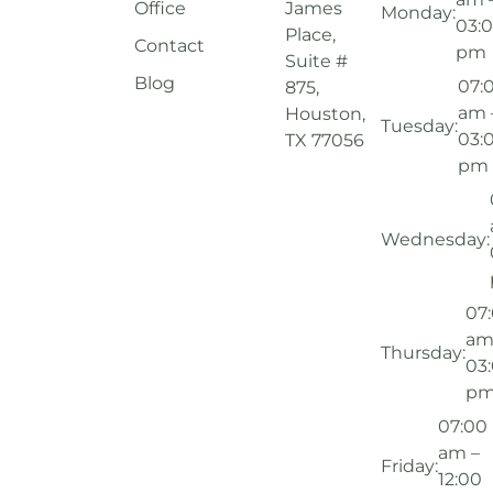
Office
James
Monday:
03:
Place,
Contact
pm
Suite #
Blog
07:
875,
am 
Houston,
Tuesday:
03:
TX 77056
pm
Wednesday:
07
am
Thursday:
03
p
07:00
am –
Friday:
12:00