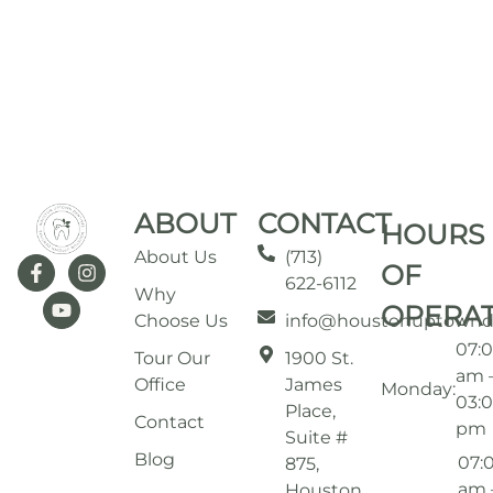
ABOUT
CONTACT
HOURS
About Us
(713)
OF
622-6112
Why
OPERA
Choose Us
info@houstonuptownd
07:
Tour Our
1900 St.
am 
Office
James
Monday:
03:
Place,
Contact
pm
Suite #
Blog
07:
875,
am 
Houston,