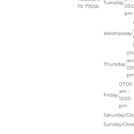
Tuesday:
03:
TX 77056
pm
Wednesday:
07
am
Thursday:
03
p
07:00
am –
Friday:
12:00
pm
Saturday:
Clo
Sunday:
Clos