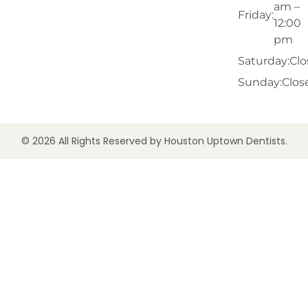
am –
Friday:
12:00
pm
Saturday:
Clo
Sunday:
Clos
© 2026 All Rights Reserved by Houston Uptown Dentists.