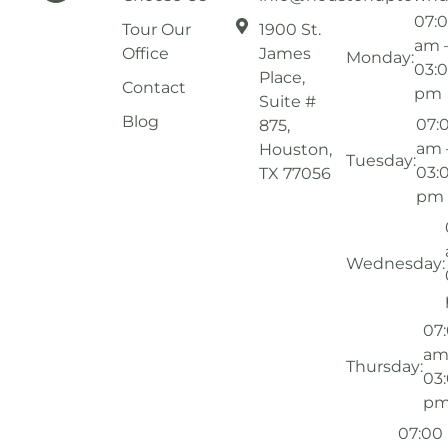
07:
Tour Our
1900 St.
am 
Office
James
Monday:
03:
Place,
Contact
pm
Suite #
Blog
07:
875,
am 
Houston,
Tuesday:
03:
TX 77056
pm
Wednesday:
07
am
Thursday:
03
p
07:00