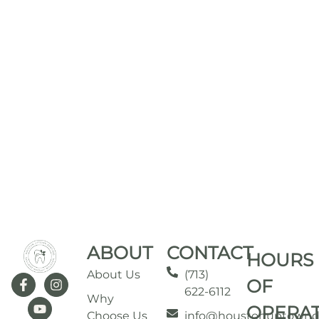
ABOUT
CONTACT
HOURS
About Us
(713)
OF
622-6112
Why
OPERA
Choose Us
info@houstonuptownd