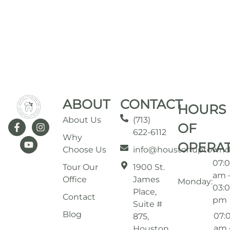
ABOUT
CONTACT
HOURS
About Us
(713)
OF
622-6112
Why
OPERA
Choose Us
info@houstonuptownd
07:
Tour Our
1900 St.
am 
Office
James
Monday:
03:
Place,
Contact
pm
Suite #
Blog
07:
875,
am 
Houston,