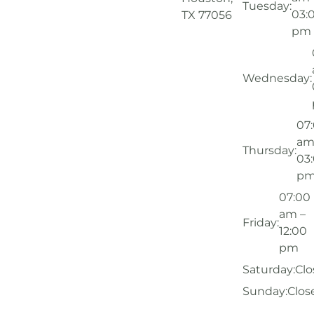
Tuesday:
03:
TX 77056
pm
Wednesday:
07
am
Thursday:
03
p
07:00
am –
Friday:
12:00
pm
Saturday:
Clo
Sunday:
Clos