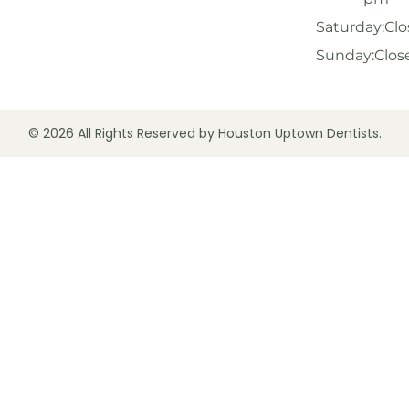
Saturday:
Clo
Sunday:
Clos
© 2026 All Rights Reserved by Houston Uptown Dentists.