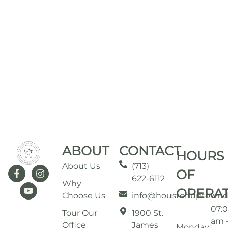
ABOUT
CONTACT
HOURS
About Us
(713)
OF
622-6112
Why
OPERA
Choose Us
info@houstonuptownd
07:
Tour Our
1900 St.
am 
Office
James
Monday: