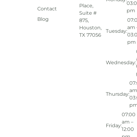
03:
Place,
Contact
pm
Suite #
Blog
07:
875,
am 
Houston,
Tuesday:
03:
TX 77056
pm
Wednesday:
07
am
Thursday:
03
p
07:00
am –
Friday:
12:00
pm