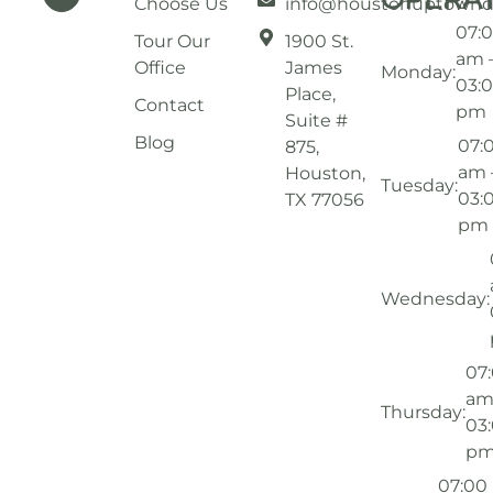
Choose Us
info@houstonuptownd
07:
Tour Our
1900 St.
am 
Office
James
Monday:
03:
Place,
Contact
pm
Suite #
Blog
07:
875,
am 
Houston,
Tuesday:
03:
TX 77056
pm
Wednesday:
07
am
Thursday:
03
p
07:00