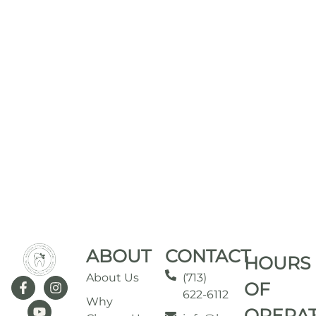
ABOUT
CONTACT
HOURS
About Us
(713)
OF
622-6112
Why
OPERA