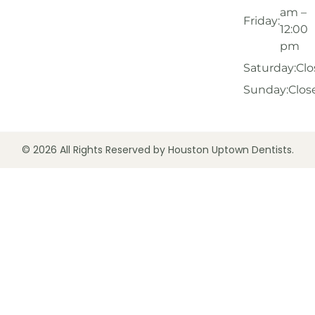
am –
Friday:
12:00
pm
Saturday:
Clo
Sunday:
Clos
© 2026 All Rights Reserved by Houston Uptown Dentists.