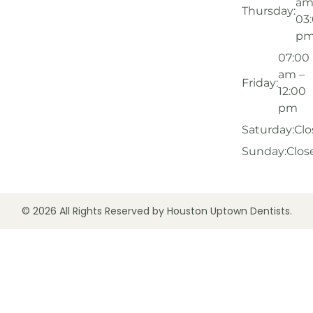
am
Thursday:
03
p
07:00
am –
Friday:
12:00
pm
Saturday:
Clo
Sunday:
Clos
© 2026 All Rights Reserved by Houston Uptown Dentists.