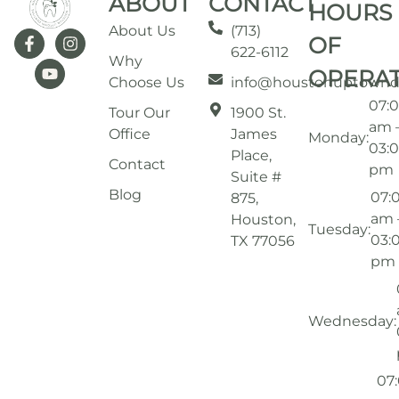
ABOUT
CONTACT
HOURS
About Us
(713)
OF
622-6112
Why
OPERA
Choose Us
info@houstonuptownd
07:
Tour Our
1900 St.
am 
Office
James
Monday:
03:
Place,
Contact
pm
Suite #
Blog
07:
875,
am 
Houston,
Tuesday:
03:
TX 77056
pm
Wednesday:
07