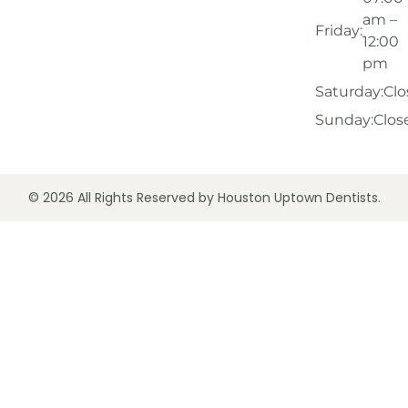
am –
Friday:
12:00
pm
Saturday:
Clo
Sunday:
Clos
© 2026 All Rights Reserved by Houston Uptown Dentists.