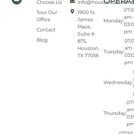
OPERA
Choose Us
info@houstonuptownd
07:
Tour Our
1900 St.
am 
Office
James
Monday:
03:
Place,
Contact
pm
Suite #
Blog
07:
875,
am 
Houston,
Tuesday:
03:
TX 77056
pm
Wednesday:
07
am
Thursday:
03
p
07:00