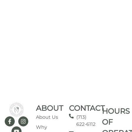
ABOUT
CONTACT
HOURS
About Us
(713)
OF
622-6112
Why