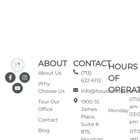
ABOUT
CONTACT
HOURS
About Us
(713)
OF
622-6112
Why
OPERA
Choose Us
info@houstonuptownd
07:
Tour Our
1900 St.
am 
Office
James
Monday:
03:
Place,
Contact
pm
Suite #
Blog
07:
875,
am 
Houston,