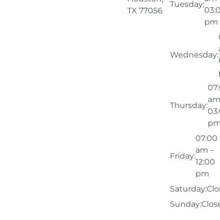
Tuesday:
03:
TX 77056
pm
Wednesday:
07
am
Thursday:
03
p
07:00
am –
Friday:
12:00
pm
Saturday:
Clo
Sunday:
Clos