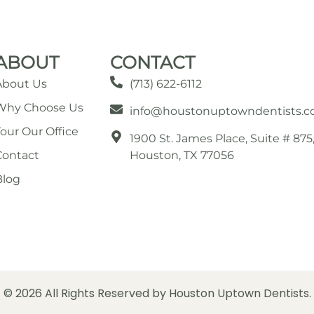
ABOUT
CONTACT
About Us
(713) 622-6112
Why Choose Us
info@houstonuptowndentists.
Tour Our Office
1900 St. James Place, Suite # 875
Contact
Houston, TX 77056
Blog
© 2026 All Rights Reserved by Houston Uptown Dentists.