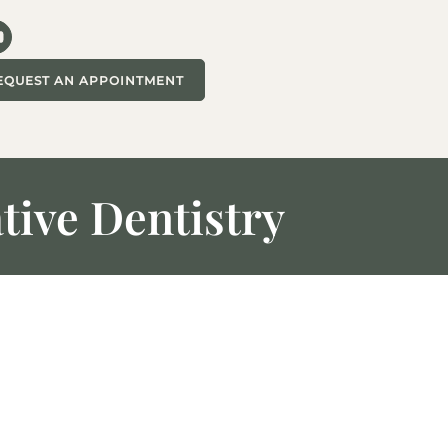
EQUEST AN APPOINTMENT
tive Dentistry