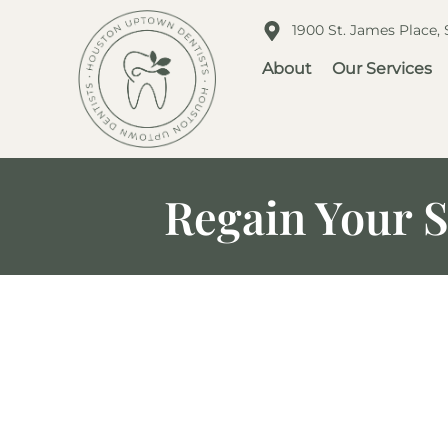
1900 St. James Place,
About
Our Services
Regain Your S