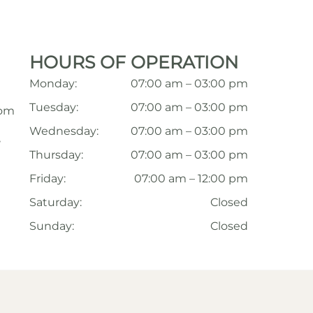
HOURS OF OPERATION
Monday:
07:00 am – 03:00 pm
Tuesday:
07:00 am – 03:00 pm
com
Wednesday:
07:00 am – 03:00 pm
,
Thursday:
07:00 am – 03:00 pm
Friday:
07:00 am – 12:00 pm
Saturday:
Closed
Sunday:
Closed