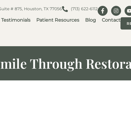
 Suite # 875, Houston, TX 77056
(713) 622-6112
Testimonials
Patient Resources
Blog
Contact
R
mile Through Restora