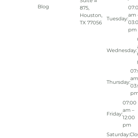
Suite #
Blog
07:
875,
am 
Houston,
Tuesday:
03:
TX 77056
pm
Wednesday:
07
am
Thursday:
03
p
07:00
am –
Friday:
12:00
pm
Saturday:
Clo