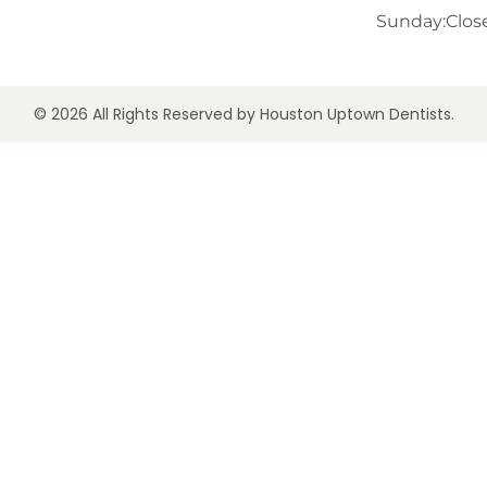
Sunday:
Clos
© 2026 All Rights Reserved by Houston Uptown Dentists.