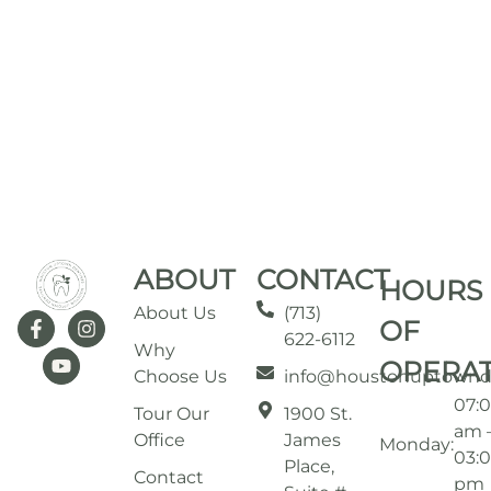
ABOUT
CONTACT
HOURS
About Us
(713)
OF
622-6112
Why
OPERA
Choose Us
info@houstonuptownd
07:
Tour Our
1900 St.
am 
Office
James
Monday:
03:
Place,
Contact
pm