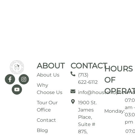
ABOUT
CONTACT
HOURS
About Us
(713)
OF
622-6112
Why
OPERA
Choose Us
info@houstonuptownd
07:
Tour Our
1900 St.
am 
Office
James
Monday:
03:
Place,
Contact
pm
Suite #
Blog
07:
875,