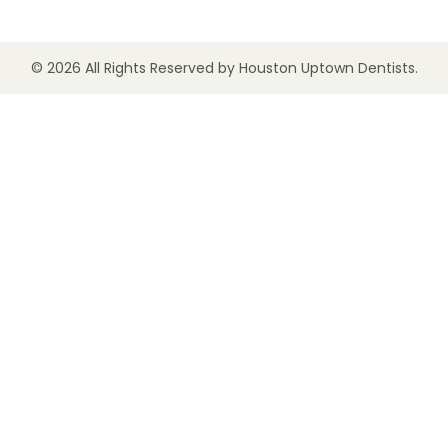
© 2026 All Rights Reserved by Houston Uptown Dentists.