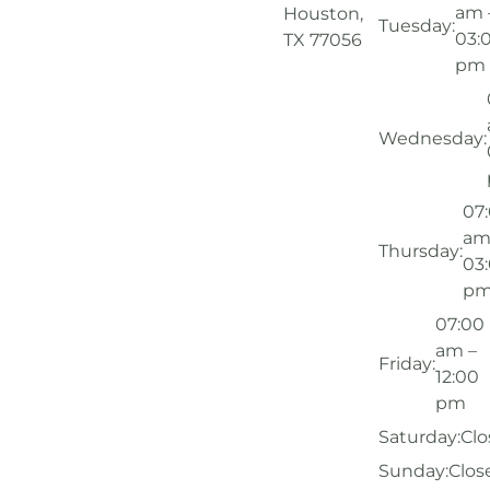
am 
Houston,
Tuesday:
03:
TX 77056
pm
Wednesday:
07
am
Thursday:
03
p
07:00
am –
Friday:
12:00
pm
Saturday:
Clo
Sunday:
Clos