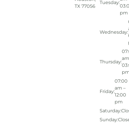
Tuesday:
03:
TX 77056
pm
Wednesday:
07
am
Thursday:
03
p
07:00
am –
Friday:
12:00
pm
Saturday:
Clo
Sunday:
Clos