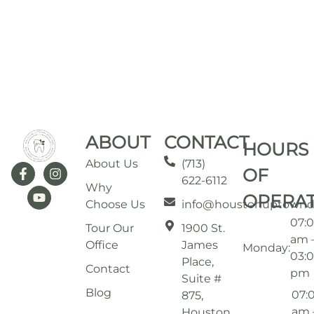
ABOUT
CONTACT
HOURS
About Us
(713)
OF
622-6112
Why
OPERA
Choose Us
info@houstonuptownd
07:
Tour Our
1900 St.
am 
Office
James
Monday:
03:
Place,
Contact
pm
Suite #
Blog
07:
875,
am 
Houston,