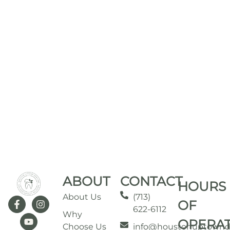
ABOUT
CONTACT
HOURS
About Us
(713)
OF
622-6112
Why
OPERA
Choose Us
info@houstonuptownd