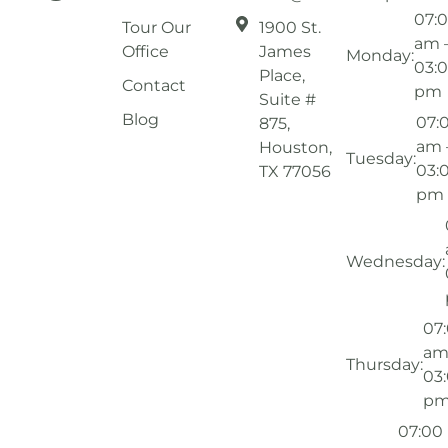
07:
Tour Our
1900 St.
am 
Office
James
Monday:
03:
Place,
Contact
pm
Suite #
Blog
07:
875,
am 
Houston,
Tuesday:
03:
TX 77056
pm
Wednesday:
07
am
Thursday:
03
p
07:00