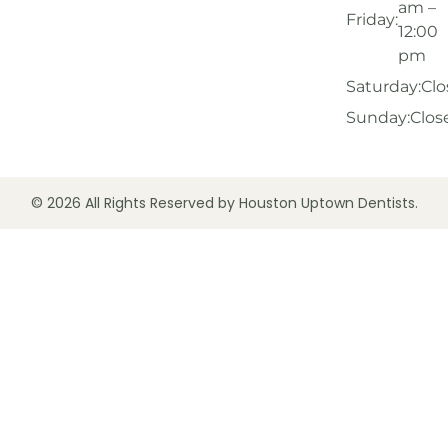
am –
Friday:
12:00
pm
Saturday:
Clo
Sunday:
Clos
© 2026 All Rights Reserved by Houston Uptown Dentists.