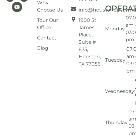
Why
OPERA
Choose Us
info@houstonuptownd
07:
Tour Our
1900 St.
am 
Office
James
Monday:
03:
Place,
Contact
pm
Suite #
Blog
07:
875,
am 
Houston,
Tuesday:
03:
TX 77056
pm
Wednesday:
07
am
Thursday:
03
p