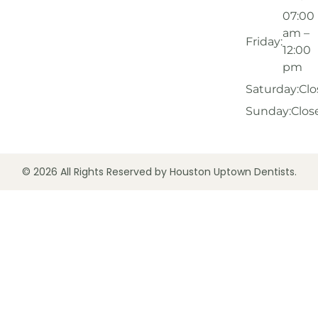
07:00
am –
Friday:
12:00
pm
Saturday:
Clo
Sunday:
Clos
© 2026 All Rights Reserved by Houston Uptown Dentists.