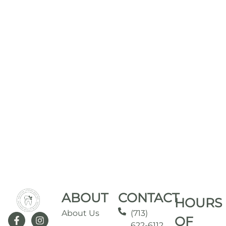
ABOUT
CONTACT
HOURS
About Us
(713)
OF
622-6112