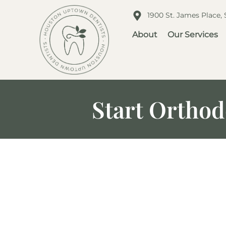
1900 St. James Place,
About
Our Services
Start Orthod