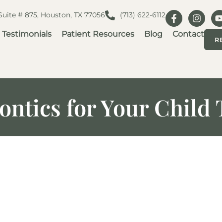
 Suite # 875, Houston, TX 77056
(713) 622-6112
Testimonials
Patient Resources
Blog
Contact
R
ontics for Your Chil