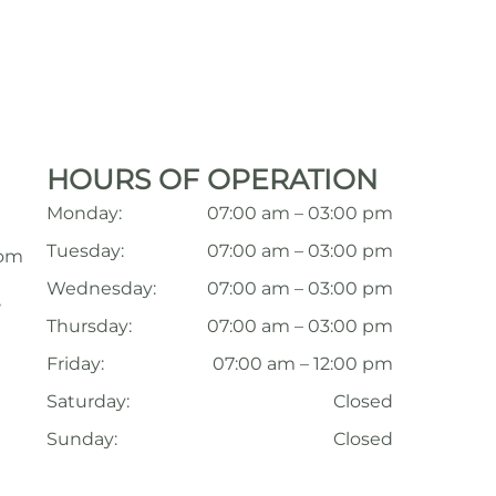
HOURS OF OPERATION
Monday:
07:00 am – 03:00 pm
Tuesday:
07:00 am – 03:00 pm
com
Wednesday:
07:00 am – 03:00 pm
,
Thursday:
07:00 am – 03:00 pm
Friday:
07:00 am – 12:00 pm
Saturday:
Closed
Sunday:
Closed