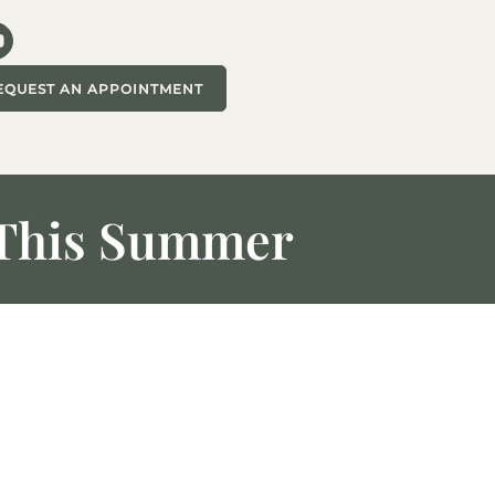
EQUEST AN APPOINTMENT
d This Summer