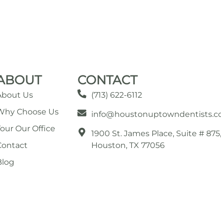
ABOUT
CONTACT
About Us
(713) 622-6112
Why Choose Us
info@houstonuptowndentists.
Tour Our Office
1900 St. James Place, Suite # 875
Contact
Houston, TX 77056
Blog