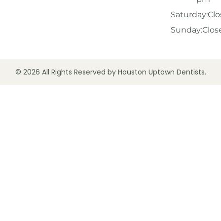
Saturday:
Clo
Sunday:
Clos
© 2026 All Rights Reserved by Houston Uptown Dentists.