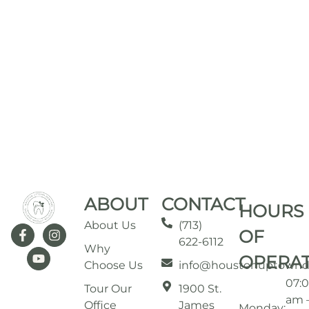
ABOUT
CONTACT
HOURS
About Us
(713)
OF
622-6112
Why
OPERA
Choose Us
info@houstonuptownd
07:
Tour Our
1900 St.
am 
Office
James
Monday: