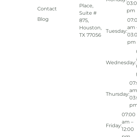
03:
Place,
Contact
pm
Suite #
Blog
07:
875,
am 
Houston,
Tuesday:
03:
TX 77056
pm
Wednesday:
07
am
Thursday:
03
p
07:00
am –
Friday:
12:00
pm