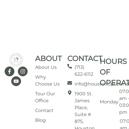
ABOUT
CONTACT
HOURS
About Us
(713)
OF
622-6112
Why
OPERA
Choose Us
info@houstonuptownd
07:
Tour Our
1900 St.
am 
Office
James
Monday:
03:
Place,
Contact
pm
Suite #
Blog
07:
875,
am 
Houston,