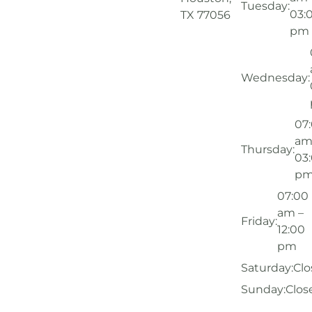
Tuesday:
03:
TX 77056
pm
Wednesday:
07
am
Thursday:
03
p
07:00
am –
Friday:
12:00
pm
Saturday:
Clo
Sunday:
Clos