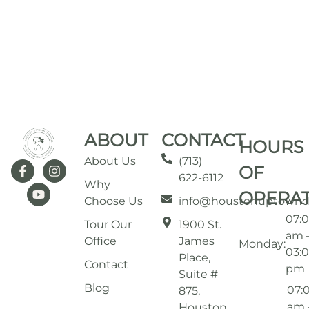
ABOUT
CONTACT
HOURS
About Us
(713)
OF
622-6112
Why
OPERA
Choose Us
info@houstonuptownd
07:
Tour Our
1900 St.
am 
Office
James
Monday:
03:
Place,
Contact
pm
Suite #
Blog
07:
875,
am 
Houston,