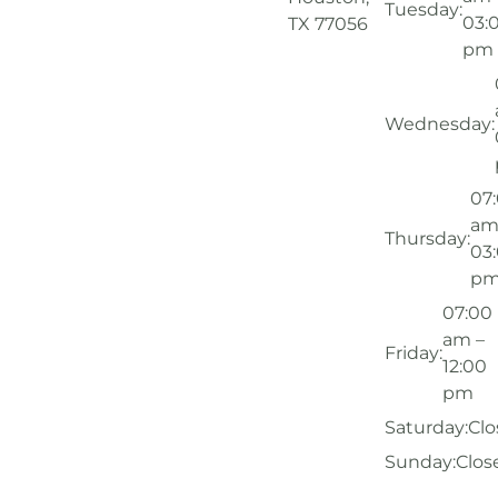
Tuesday:
03:
TX 77056
pm
Wednesday:
07
am
Thursday:
03
p
07:00
am –
Friday:
12:00
pm
Saturday:
Clo
Sunday:
Clos