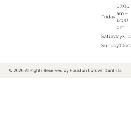
07:00
am –
Friday:
12:00
pm
Saturday:
Clo
Sunday:
Clos
© 2026 All Rights Reserved by Houston Uptown Dentists.