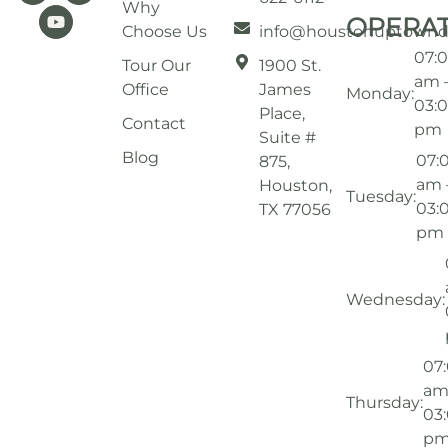
Why
OPERA
Choose Us
info@houstonuptownd
07:
Tour Our
1900 St.
am 
Office
James
Monday:
03:
Place,
Contact
pm
Suite #
Blog
07:
875,
am 
Houston,
Tuesday:
03:
TX 77056
pm
Wednesday:
07
am
Thursday:
03
p