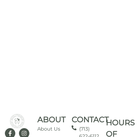
ABOUT
CONTACT
HOURS
About Us
(713)
OF
622-6112