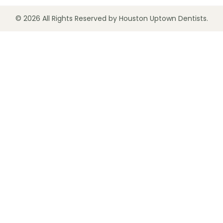
© 2026 All Rights Reserved by Houston Uptown Dentists.