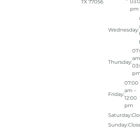
03:
TX 77056
pm
Wednesday:
07
am
Thursday:
03
p
07:00
am –
Friday:
12:00
pm
Saturday:
Clo
Sunday:
Clos