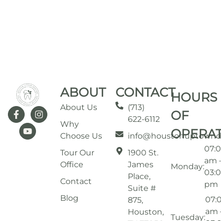
ABOUT
CONTACT
HOURS
About Us
(713)
OF
622-6112
Why
OPERA
Choose Us
info@houstonuptownd
07:
Tour Our
1900 St.
am 
Office
James
Monday:
03:
Place,
Contact
pm
Suite #
Blog
07:
875,
am 
Houston,
Tuesday: