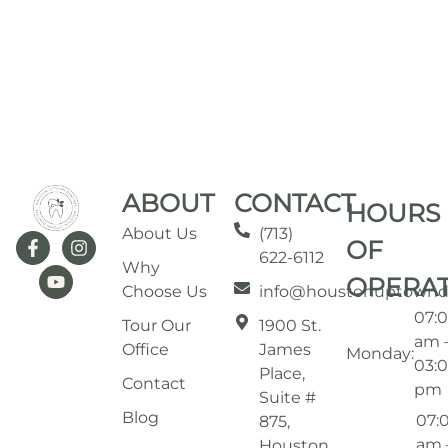
ABOUT
CONTACT
HOURS
About Us
(713)
OF
622-6112
Why
OPERA
Choose Us
info@houstonuptownd
07:
Tour Our
1900 St.
am 
Office
James
Monday:
03:
Place,
Contact
pm
Suite #
Blog
07:
875,
am 
Houston,