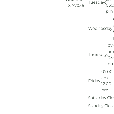
Tuesday:
03:
TX 77056
pm
Wednesday:
07
am
Thursday:
03
p
07:00
am –
Friday:
12:00
pm
Saturday:
Clo
Sunday:
Clos